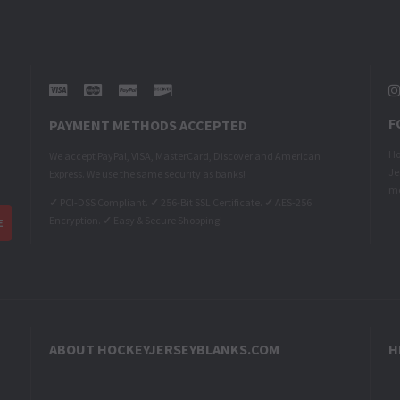
F
PAYMENT METHODS ACCEPTED
Ho
We accept PayPal, VISA, MasterCard, Discover and American
Je
Express. We use the same security as banks!
me
✓
PCI-DSS Compliant.
✓
256-Bit SSL Certificate.
✓
AES-256
Encryption.
✓
Easy & Secure Shopping!
ABOUT HOCKEYJERSEYBLANKS.COM
H