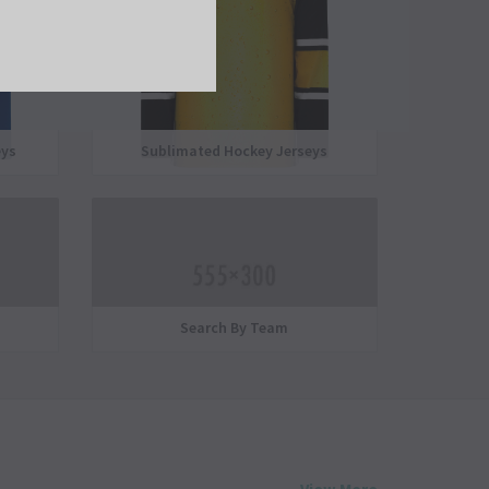
eys
Sublimated Hockey Jerseys
Search By Team