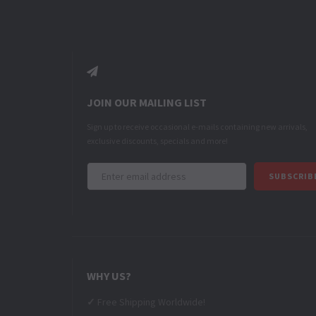
JOIN OUR MAILING LIST
Sign up to receive occasional e-mails containing new arrivals,
exclusive discounts, specials and more!
Email
WHY US?
✓
Free Shipping Worldwide!