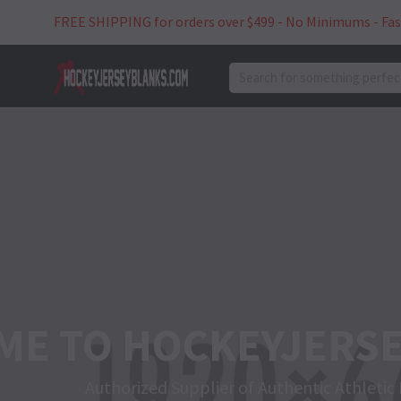
Skip
FREE SHIPPING for orders over $499 - No Minimums - Fas
to
content
search
JERSEY