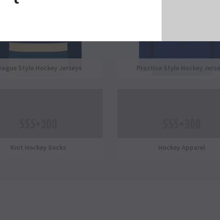
eague Style Hockey Jerseys
Practice Style Hockey Jers
Knit Hockey Socks
Hockey Apparel