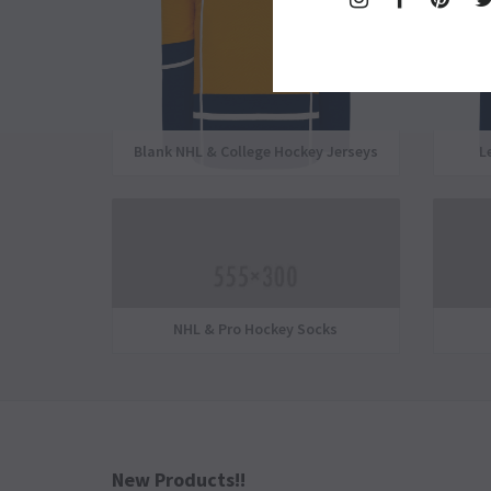
Plus
Blank NHL & College Hockey Jerseys
L
NHL & Pro Hockey Socks
New Products!!