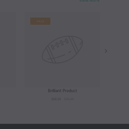
View More
SALE
SALE
Brilliant Product
$69.50
$96.00