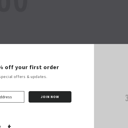
Shop Now
% off your first order
special offers & updates.
k
terest
Twitter
Tumblr