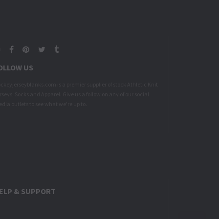
Google
Facebook
Pinterest
Twitter
Tumblr
Plus
OLLOW US
ckeyjerseyblanks.com is a premier supplier of stock Athletic Knit
rseys, Socks and Apparel. Give us a follow on any of our social
dia outlets to see what we're up to.
ELP & SUPPORT