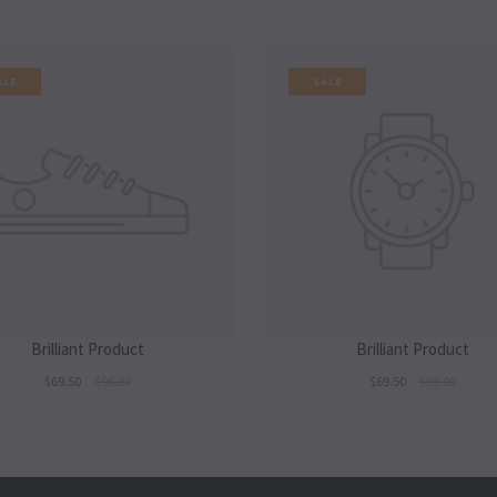
ALE
SALE
Brilliant Product
Brilliant Product
$69.50
$96.00
$69.50
$96.00