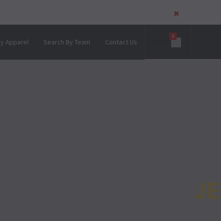
0
Cart
y Apparel
Search By Team
Contact Us
U ARE!!